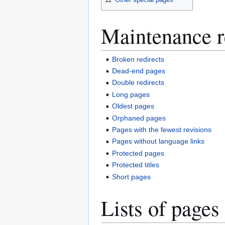
Maintenance r
Broken redirects
Dead-end pages
Double redirects
Long pages
Oldest pages
Orphaned pages
Pages with the fewest revisions
Pages without language links
Protected pages
Protected titles
Short pages
Lists of pages