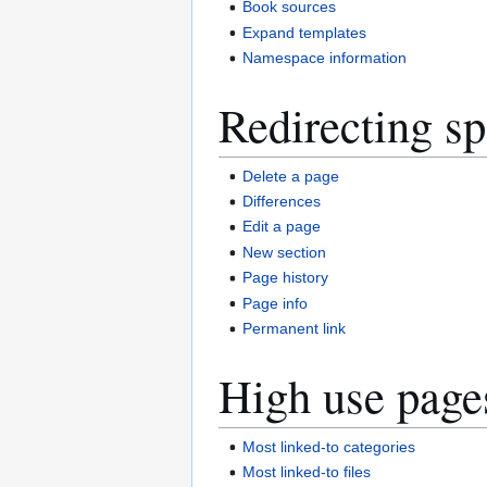
Book sources
Expand templates
Namespace information
Redirecting sp
Delete a page
Differences
Edit a page
New section
Page history
Page info
Permanent link
High use page
Most linked-to categories
Most linked-to files