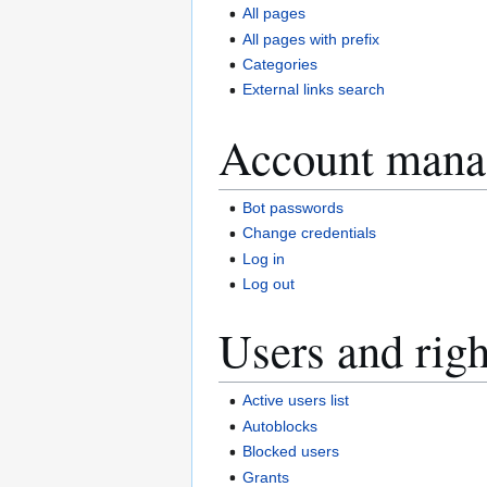
All pages
All pages with prefix
Categories
External links search
Account mana
Bot passwords
Change credentials
Log in
Log out
Users and righ
Active users list
Autoblocks
Blocked users
Grants