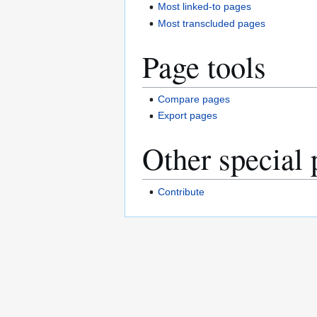
Most linked-to pages
Most transcluded pages
Page tools
Compare pages
Export pages
Other special 
Contribute