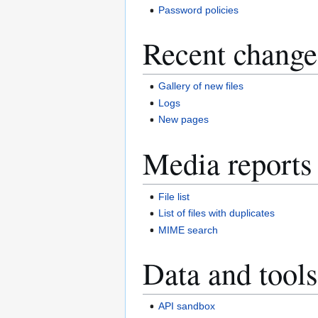
Password policies
Recent change
Gallery of new files
Logs
New pages
Media reports
File list
List of files with duplicates
MIME search
Data and tools
API sandbox