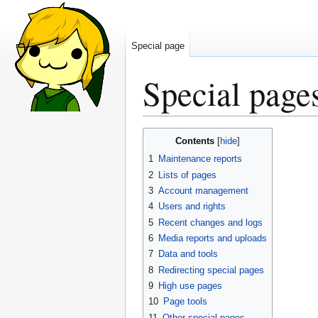
Special page
Special page
Jump
Jump
Contents
to
to
1
Maintenance reports
navigation
search
2
Lists of pages
3
Account management
4
Users and rights
5
Recent changes and logs
6
Media reports and uploads
7
Data and tools
8
Redirecting special pages
9
High use pages
10
Page tools
11
Other special pages