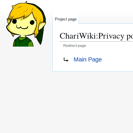
Project page
ChariWiki
:
Privacy p
Redirect page
Jump
Jump
Redirect to:
Main Page
to
to
navigation
search