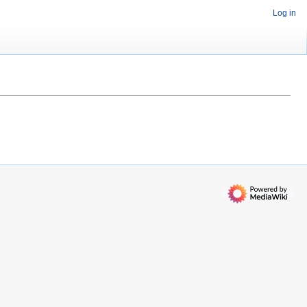
Log in